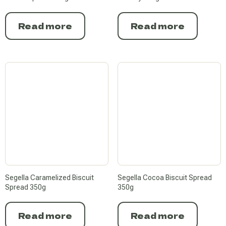
Read more
Read more
Segella Caramelized Biscuit
Segella Cocoa Biscuit Spread
Spread 350g
350g
Read more
Read more