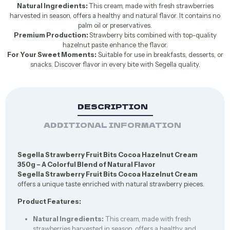
Natural Ingredients:
This cream, made with fresh strawberries
harvested in season, offers a healthy and natural flavor. It contains no
palm oil or preservatives.
Premium Production:
Strawberry bits combined with top-quality
hazelnut paste enhance the flavor.
For Your Sweet Moments:
Suitable for use in breakfasts, desserts, or
snacks. Discover flavor in every bite with Segella quality.
DESCRIPTION
ADDITIONAL INFORMATION
Segella Strawberry Fruit Bits Cocoa Hazelnut Cream
350g – A Colorful Blend of Natural Flavor
Segella Strawberry Fruit Bits Cocoa Hazelnut Cream
offers a unique taste enriched with natural strawberry pieces.
Product Features:
Natural Ingredients:
This cream, made with fresh
strawberries harvested in season, offers a healthy and