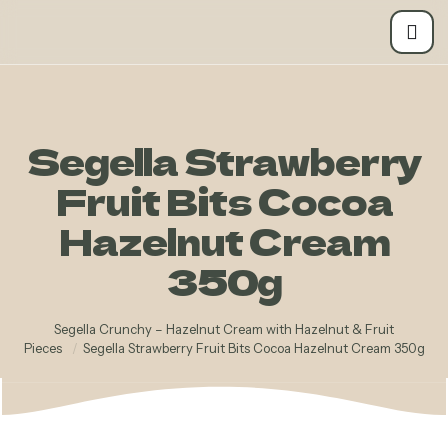
Segella Strawberry
Fruit Bits Cocoa
Hazelnut Cream
350g
Segella Crunchy – Hazelnut Cream with Hazelnut & Fruit
Pieces
/
Segella Strawberry Fruit Bits Cocoa Hazelnut Cream 350g