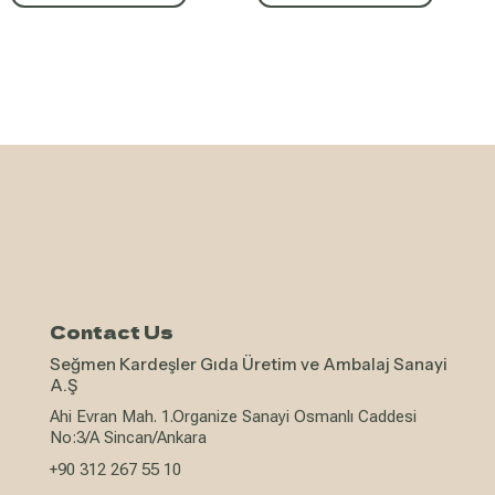
Contact Us
Seğmen Kardeşler Gıda Üretim ve Ambalaj Sanayi
A.Ş
Ahi Evran Mah. 1.Organize Sanayi Osmanlı Caddesi
No:3/A Sincan/Ankara
+90 312 267 55 10