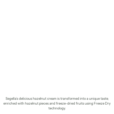
Segella’s delicious hazelnut cream is transformed into a unique taste,
enriched with hazelnut pieces and freeze-dried fruits using Freeze Dry
technology.