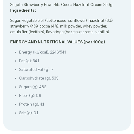
Segella Strawberry Fruit Bits Cocoa Hazelnut Cream 350g
Ingredients:
Sugar, vegetable oil (cottonseed, sunflower), hazelnut (6%),
strawberry (4%), cocoa (4%), milk powder, whey powder,
emulsifier (lecithin), flavorings (hazelnut aroma, vanillin)
ENERGY AND NUTRITIONAL VALUES (per 100g)
Energy (kJ/kcal): 2246/541
Fat (g): 34.1
Saturated Fat (g): 7
Carbohydrate (g): 53.9
Sugars (g): 48.5
Fiber (g): 0.6
Protein (g): 4.1
Salt (g): 0.1