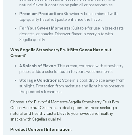
natural flavor. It contains no palm oil or preservatives.
Premium Production:
Strawberry bits combined with
top-quality hazelnut paste enhance the flavor.
For Your Sweet Moments:
Suitable for use in breakfasts,
desserts, or snacks. Discover flavor in every bite with
Segella quality.
Why Segella Strawberry Fruit Bits Cocoa Hazelnut
Cream?
A Splash of Flavor:
This cream, enriched with strawberry
pieces, adds a colorful touch to your sweet moments.
Storage Conditions:
Store in a cool, dry place away from
sunlight. Protection from moisture and light helps preserve
the product’s freshness.
Choose It for Flavorful Moments Segella Strawberry Fruit Bits
Cocoa Hazelnut Cream is an ideal option for those seeking a
natural and healthy taste. Elevate your sweet and healthy
snacks with Segella’s quality!
Product Content Information: