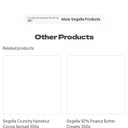
More Segella Products
Other Products
Related products
Segella Crunchy Hazelnut
Segella 92% Peanut Butter
Cocoa Spread 350g
Creamy 350g