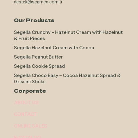
destek@segmen.com.tr
Our Products
Segella Crunchy – Hazelnut Cream with Hazelnut
& Fruit Pieces
Segella Hazelnut Cream with Cocoa
Segella Peanut Butter
Segella Cookie Spread
Segella Choco Easy – Cocoa Hazelnut Spread &
Grissini Sticks
Corporate
ABOUT US
CONTACT
ONLINE SALES
E-CATALOG